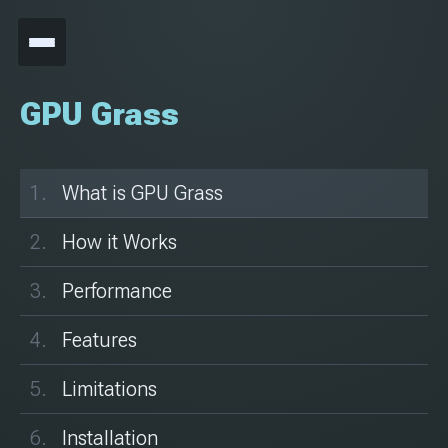
GPU Grass
What is GPU Grass
How it Works
Performance
Features
Limitations
Installation