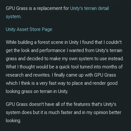
GPU Grass is a replacement for
Unity's terrain detail
system
.
Unity Asset Store Page
While building a forest scene in Unity I found that I couldn't
get the look and performance I wanted from Unity's terrain
grass and decided to make my own system to use instead.
What I thought would be a quick tool turned into months of
research and rewrites. I finally came up with GPU Grass
which I think is a very fast way to place and render good
looking grass on terrain in Unity.
GPU Grass doesn't have all of the features that's Unity's
system does but it is much faster and in my opinion better
looking.