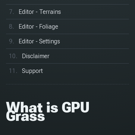
Editor - Terrains
Editor - Foliage
Editor - Settings
Disclaimer
Support
What is GPU
Grass