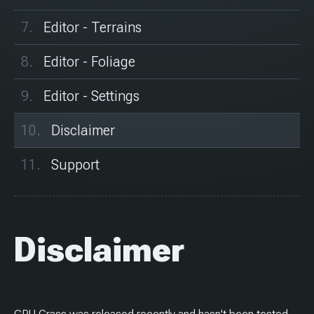
Editor - Terrains
Editor - Foliage
Editor - Settings
Disclaimer
Support
Disclaimer