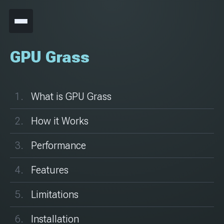
GPU Grass
What is GPU Grass
How it Works
Performance
Features
Limitations
Installation