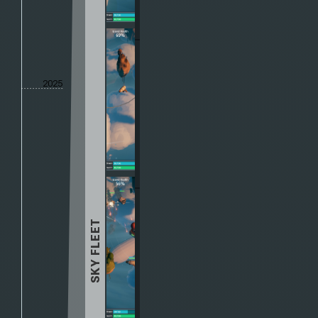
2025
SKY FLEET