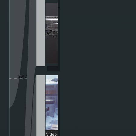
2017
Video