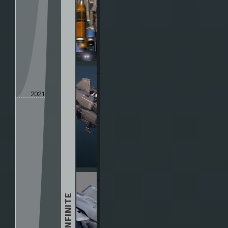
2021
HALO INFINITE