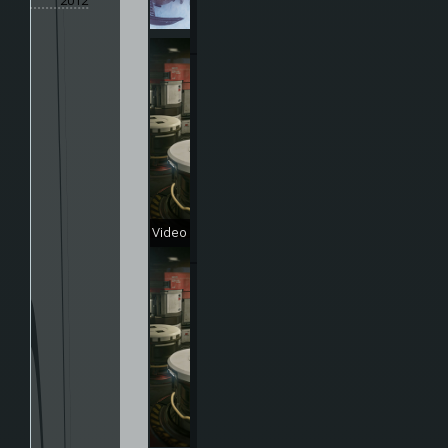
2012
Video