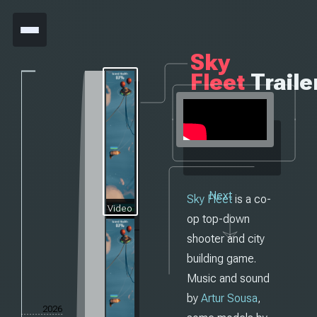
Sky
Fleet
Traile
Next
Sky Fleet
is a co-
Video
op top-down
shooter and city
building game.
Music and sound
by
Artur Sousa
,
2026