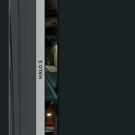
HALO 5