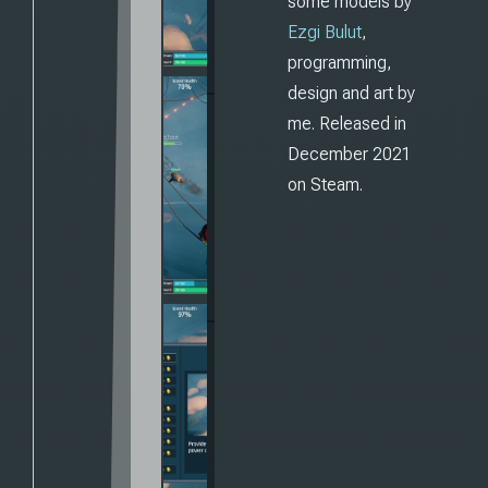
some models by
Ezgi Bulut
,
programming,
design and art by
me. Released in
December 2021
on Steam.