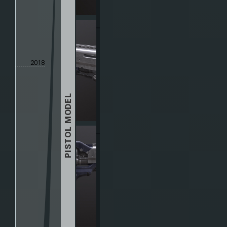
2018
PISTOL MODEL