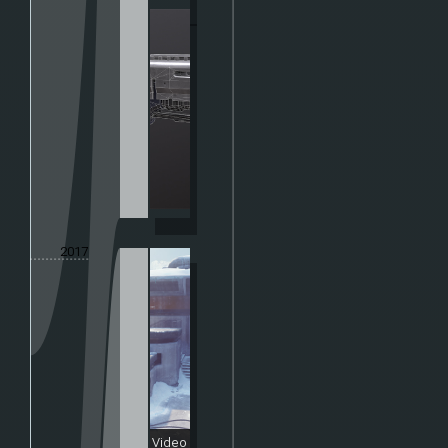
2017
Video