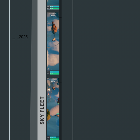
2025
SKY FLEET