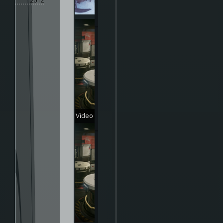
2012
Video