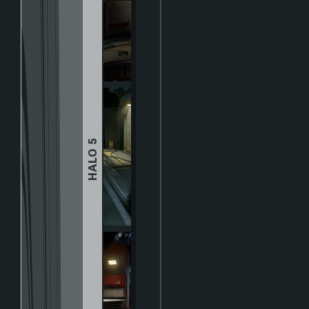
HALO 5