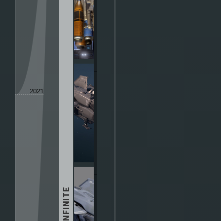
2021
HALO INFINITE