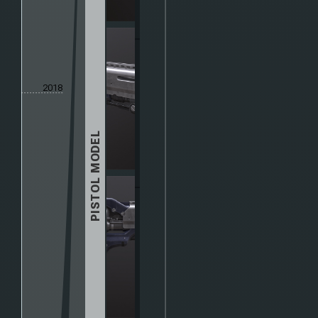
2018
PISTOL MODEL