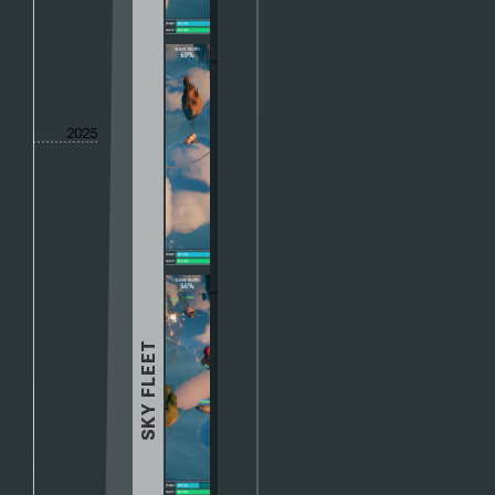
2025
SKY FLEET