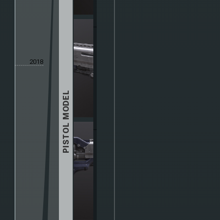
2018
PISTOL MODEL