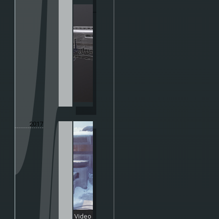
2017
Video