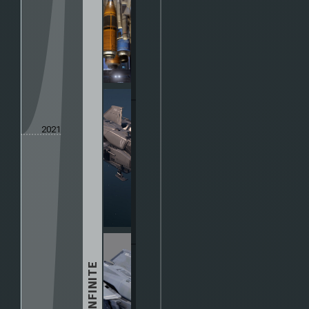
2021
HALO INFINITE