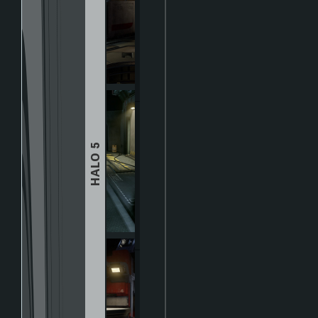
HALO 5