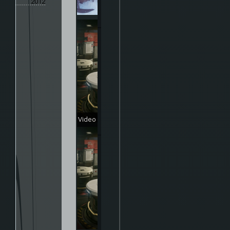
2012
Video