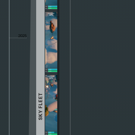
2025
SKY FLEET