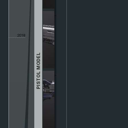
2018
PISTOL MODEL