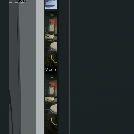
2012
Video