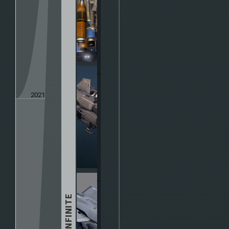
2021
HALO INFINITE