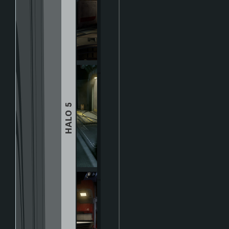
HALO 5