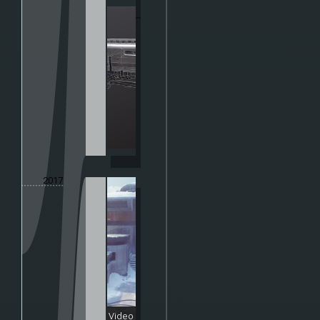
2017
Video