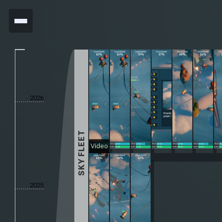
2026
SKY FLEET
Video
2025