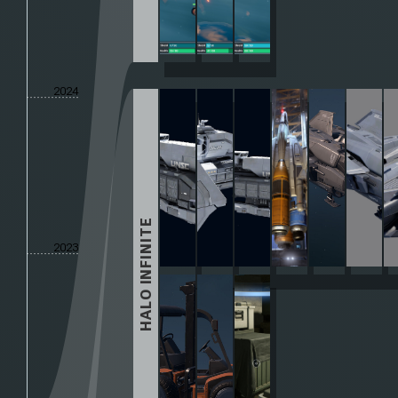
2024
HALO INFINITE
2023