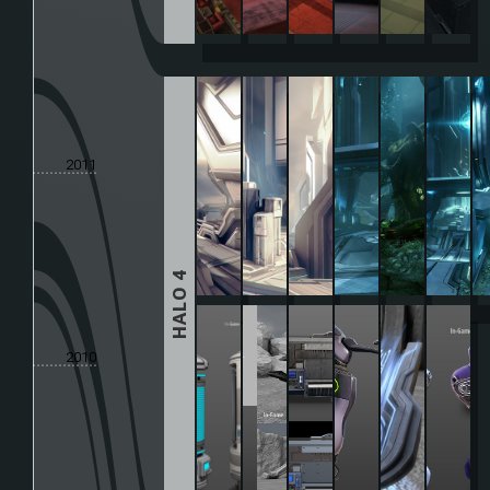
2011
HALO 4
2010