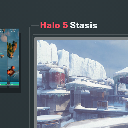
Halo 5
Stasis