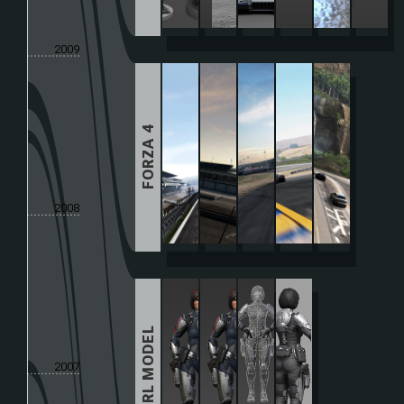
2009
FORZA 4
2008
GIRL MODEL
2007