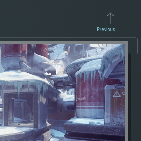
Previous