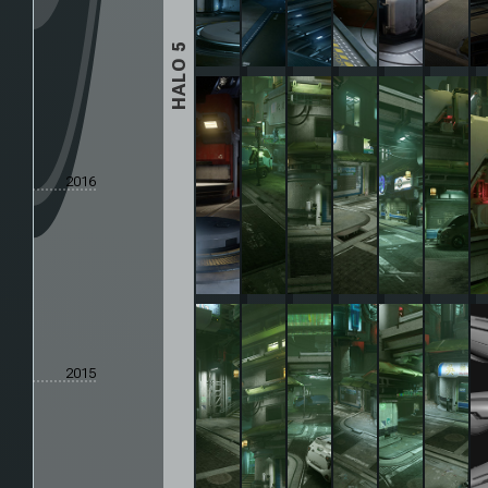
HALO 5
2016
2015