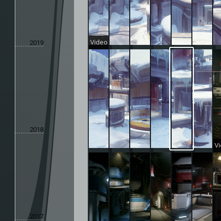
Video
2019
2018
V
2017