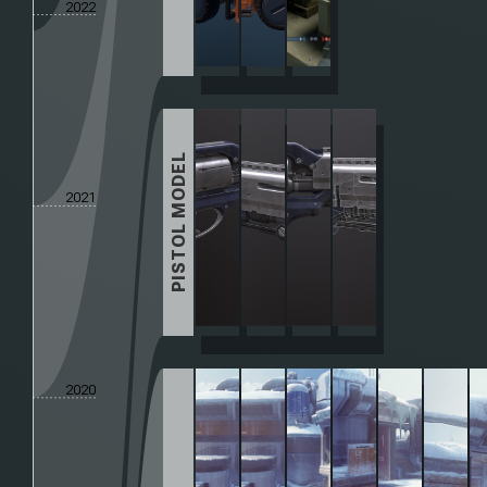
2022
PISTOL MODEL
2021
2020