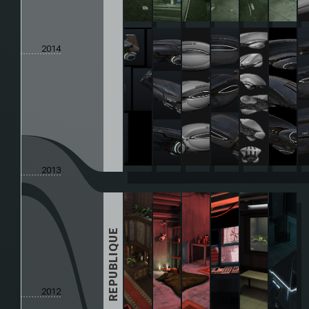
2014
2013
REPUBLIQUE
2012